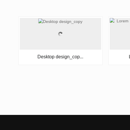
Desktop design_cop...