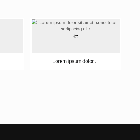
Lorem ipsum dolor ...