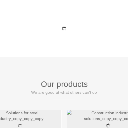
HOME
ABOUT
PRODUCT
NEWS
CASE
Our products
We are good at what others can't do