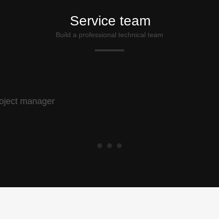
Service team
Build a professional technical team
oject manager