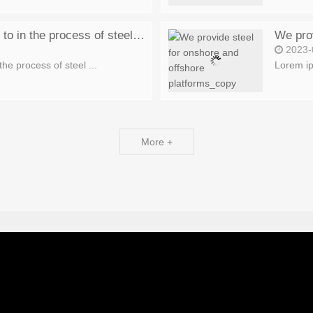
10 small things to pay attention to in the process of steel production_copy
We prov
2023-
the process of steel ...
Lorem ip
More +