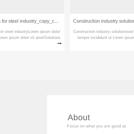
Transportation industry solutions
Solutions for steel industry_copy_copy_copy
ortation industry so
for steel industryLorem ipsum dolor
Construction industry solutionsse
orem ipsum dolor sit ametSolutions
tempor incididunt ut Lorem ipsum
 industryLorem ipsum dolor sit amet
amet Lorem ipsum dolor sit ame
m dolor sit ametSolutions for steel
tempor incididunt ut labore et c
industry
adipiscing sed do eiusmod 
More
About
Focus on what you are good at