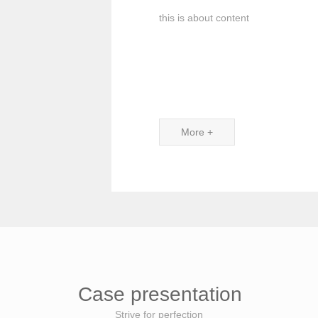
this is about content
More +
Case presentation
Strive for perfection