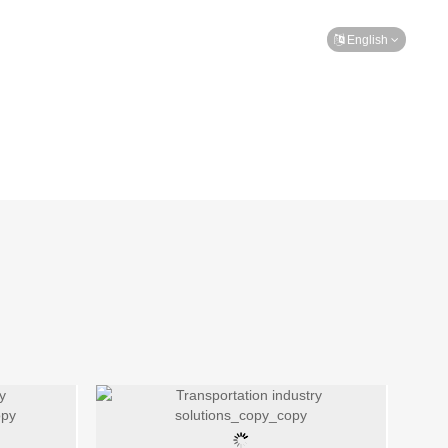
TEAM
MESSAGE
CONTACT
English