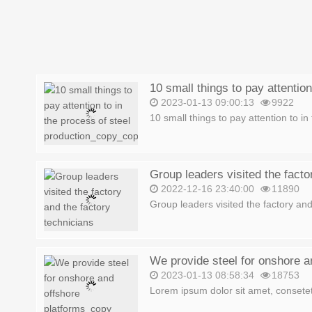
2023-01-13 09:00:13
9922
10 small things to pay attention to in 
2022-12-16 23:40:00
11890
Group leaders visited the factory and 
We provide steel for onshore a
2023-01-13 08:58:34
18753
Lorem ipsum dolor sit amet, consetetu