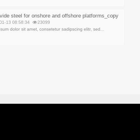
ide steel for onshore and offshore platforms_copy
01-13 08:58:34
23099
sum dolor sit amet, consetetur sadipscing elitr, sed...