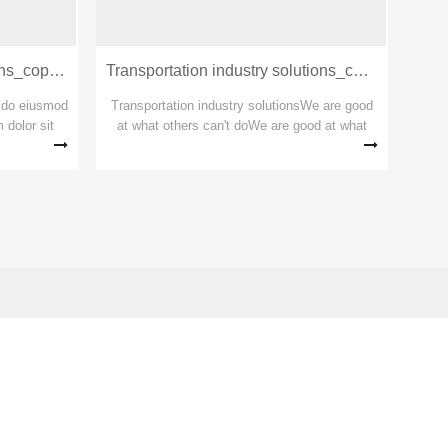
Construction industry solutions_copy_copy_copy
Transportation industry solutions_copy_copy
lutions
d do eiusmod
Transportation industry solutionsWe are good
 dolor sit
at what others can't doWe are good at what
t, eiusmod
others can't doWe are good at what others
onsectetur
can't do
t...