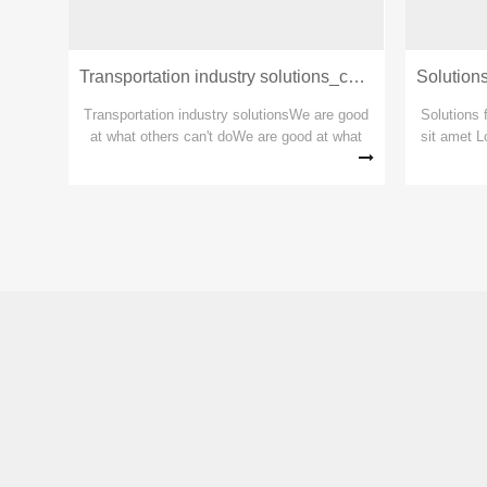
Transportation industry solutions_copy_copy_copy
Transp
Transportation industry solutionsWe are good
Solutions 
at what others can't doWe are good at what
sit amet L
others can't doWe are good at what others
for steel
can't do
Lorem ipsu