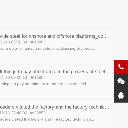
We provide steel for onshore and offshore platforms_copy_copy
01-13 08:58:34
13885
sum dolor sit amet, consetetur sadipscing elitr, sed...
10 small things to pay attention to in the process of steel production_copy
01-13 09:00:13
11904
things to pay attention to in the process of steel ...
Group leaders visited the factory and the factory technicians explained_copy
12-16 23:40:00
23859
ders visited the factory and the factory technician...