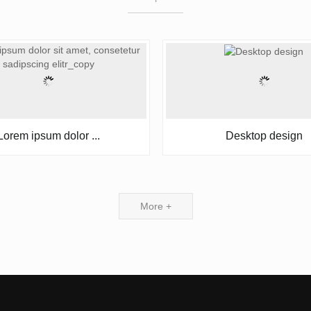
Lorem ipsum dolor ...
Desktop design
More +