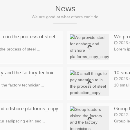
News
We are good at what others can't do
10 small things to pay attention to in the process of steel production_copy_copy
2023-
the process of steel ...
Lorem ip
Group leaders visited the factory and the factory technicians explained_copy_copy
2023-
the factory technician...
10 small 
nd offshore platforms_copy
2022-
r sadipscing elitr, sed...
Group lea