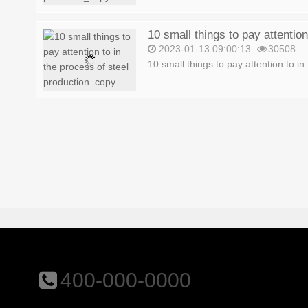
2023-01-13 09:00:13
30508
10 small things to pay attention to in 
400-000-0000